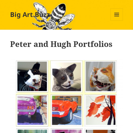
Big Art Buzz
MENU
AND
WIDGETS
Peter and Hugh Portfolios