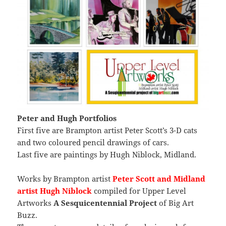
Peter and Hugh Portfolios
First five are Brampton artist Peter Scott’s 3-D cats
and two coloured pencil drawings of cars.
Last five are paintings by Hugh Niblock, Midland.
Works by Brampton artist
Peter Scott and Midland
artist Hugh Niblock
compiled for Upper Level
Artworks
A Sesquicentennial Project
of Big Art
Buzz.