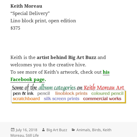
Keith Moreau
“Special Delivery”
Lino block print, open edition
$375
Keith is the
artist behind Big Art Buzz
and
welcomes you to the creative hive.
To see more of Keith’s artwork, check out
his
Facebook page
.
Posted
Author
Categories
July 16, 2018
Big Art Buzz
Animals
,
Birds
,
Keith
on
Moreau
,
Still Life