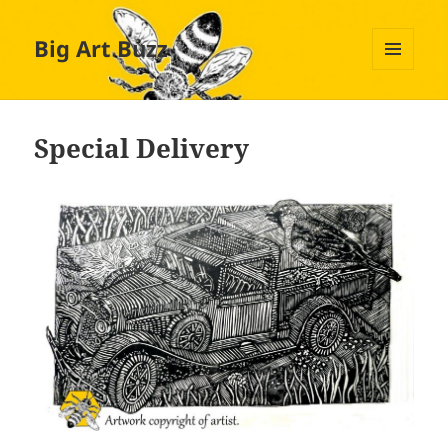
Big Art Buzz
MENU
AND
WIDGETS
Special Delivery